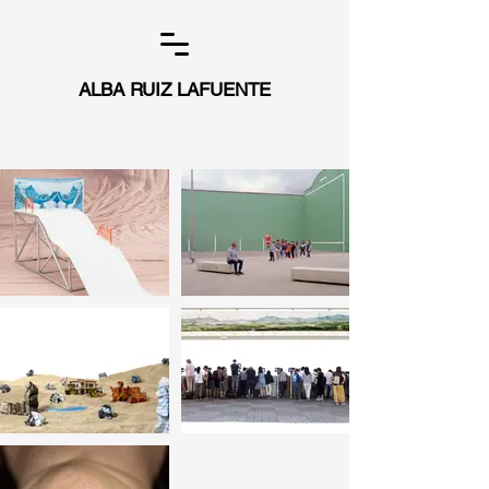
ALBA RUIZ LAFUENTE